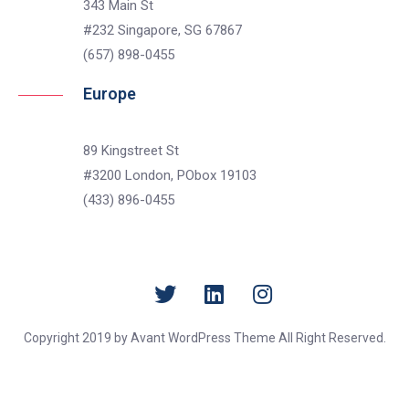
343 Main St
#232 Singapore, SG 67867
(657) 898-0455
Europe
89 Kingstreet St
#3200 London, PObox 19103
(433) 896-0455
Copyright 2019 by Avant WordPress Theme All Right Reserved.