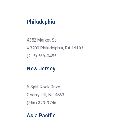
Philadephia
4352 Market St
#3200 Philadelphia, PA 19103
(215) 569-0455
New Jersey
6 Split Rock Drive
Cherry Hill, NJ 4563
(856) 323-9746
Asia Pacific