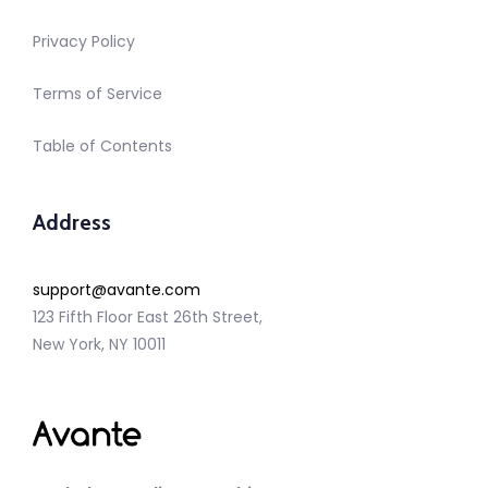
Privacy Policy
Terms of Service
Table of Contents
Address
support@avante.com
123 Fifth Floor East 26th Street,
New York, NY 10011