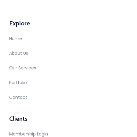
Explore
Home
About Us
Our Services
Portfolio
Contact
Clients
Membership Login