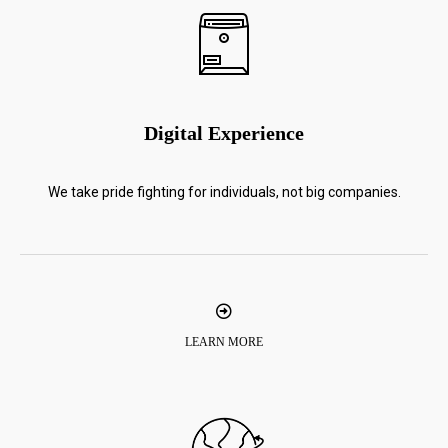
Digital Experience
We take pride fighting for individuals, not big companies.
LEARN MORE