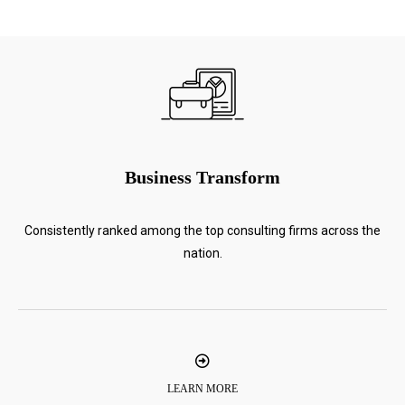
Business Transform
Consistently ranked among the top consulting firms across the
nation.
LEARN MORE