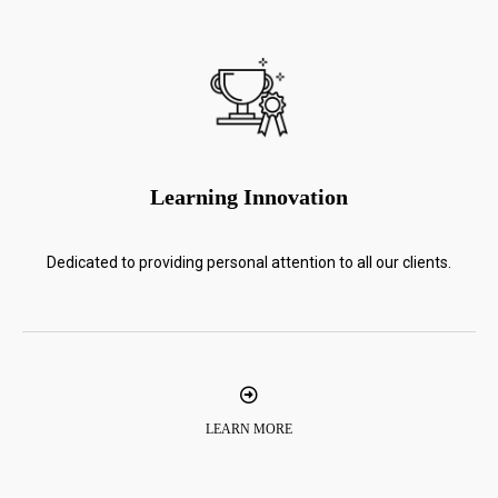
Learning Innovation
Dedicated to providing personal attention to all our clients.
LEARN MORE