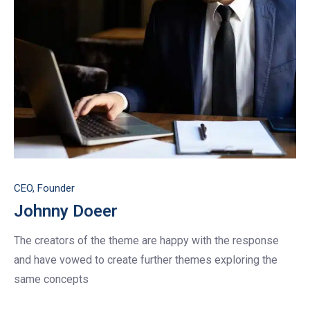
CEO, Founder
Johnny Doeer
The creators of the theme are happy with the response
and have vowed to create further themes exploring the
same concepts