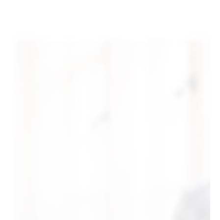
+1-3435-2356
info@avant.com
Mon-Fri 8am - 6pm