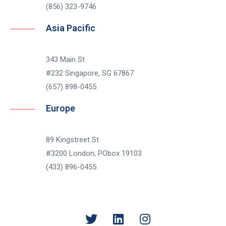
(856) 323-9746
Asia Pacific
343 Main St
#232 Singapore, SG 67867
(657) 898-0455
Europe
89 Kingstreet St
#3200 London, PObox 19103
(433) 896-0455