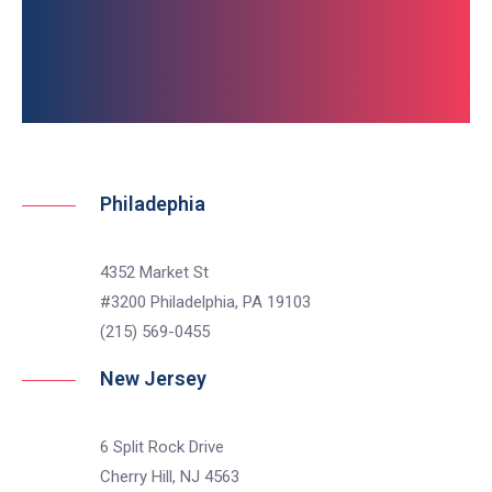
Get In Touch
non, feugiat metus.
non, feugiat metus.
Philadephia
4352 Market St
#3200 Philadelphia, PA 19103
(215) 569-0455
New Jersey
6 Split Rock Drive
Cherry Hill, NJ 4563