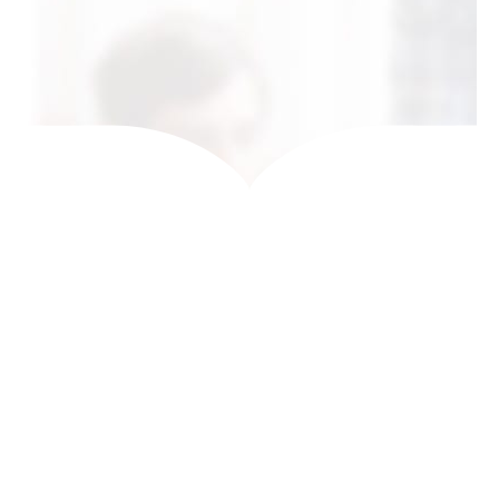
Get In Touch
0
K
0
K
CASES DONE
HAPPY CUSTOMERS
0
0
+
AWARD WINNING
COUNTRIES
WORLDWIDE