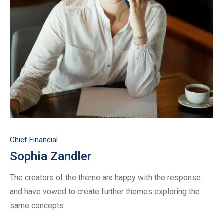
Chief Financial
Sophia Zandler
The creators of the theme are happy with the response
and have vowed to create further themes exploring the
same concepts