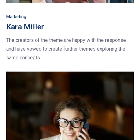
Marketing
Kara Miller
The creators of the theme are happy with the response
and have vowed to create further themes exploring the
same concepts