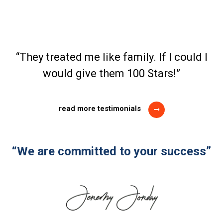
“They treated me like family. If I could I
would give them 100 Stars!”
read more testimonials
“We are committed to your success”