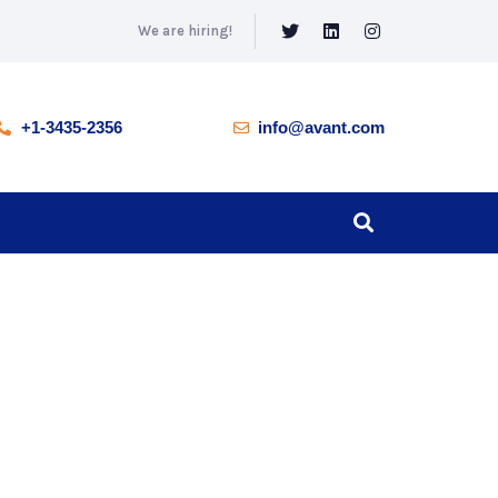
We are hiring!
+1-3435-2356
info@avant.com