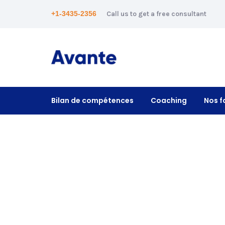
+1-3435-2356
Call us to get a free consultant
Bilan de compétences
Coaching
Nos f