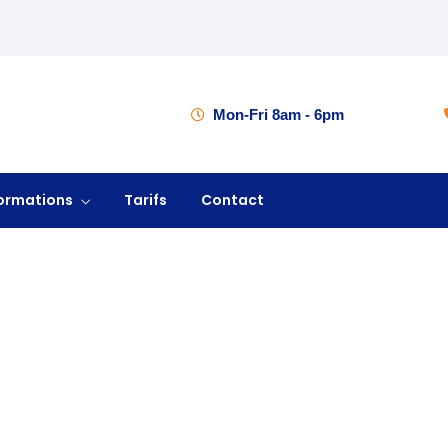
Mon-Fri 8am - 6pm
ormations
Tarifs
Contact