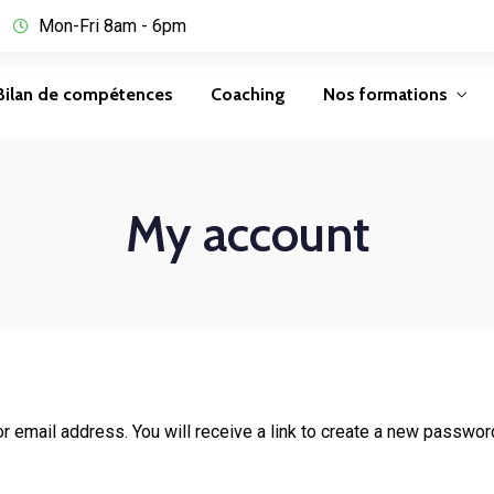
Mon-Fri 8am - 6pm
Bilan de compétences
Coaching
Nos formations
My account
email address. You will receive a link to create a new password