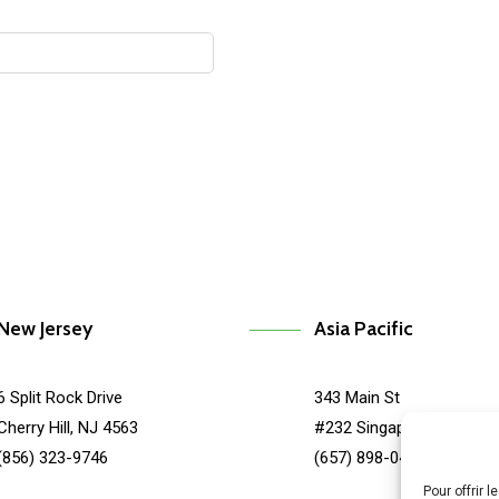
New Jersey
Asia Pacific
6 Split Rock Drive
343 Main St
Cherry Hill, NJ 4563
#232 Singapore, SG 678
(856) 323-9746
(657) 898-0455
Pour offrir 