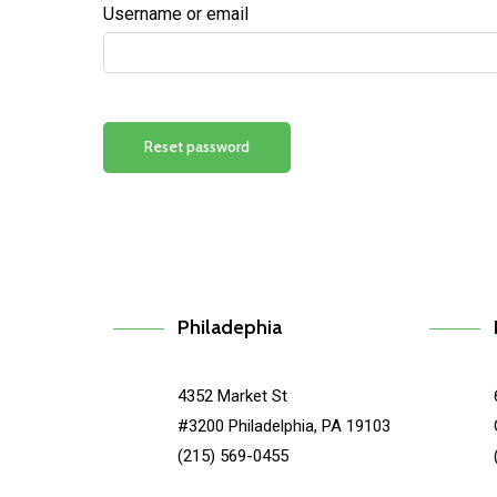
Username or email
Reset password
Philadephia
4352 Market St
#3200 Philadelphia, PA 19103
(215) 569-0455