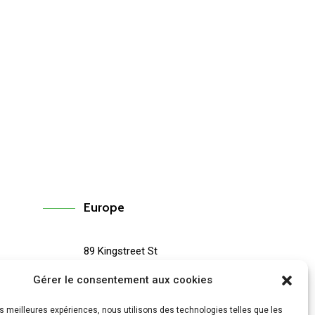
Europe
89 Kingstreet St
67
#3200 London, PObox 19103
Gérer le consentement aux cookies
(433) 896-0455
les meilleures expériences, nous utilisons des technologies telles que les