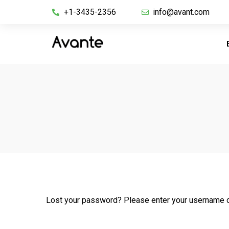
+1-3435-2356
info@avant.com
Lost your password? Please enter your username or 