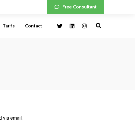
Free Consultant
Tarifs
Contact
 via email.