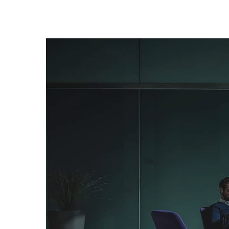
+1-3435-2356
info@avant.com