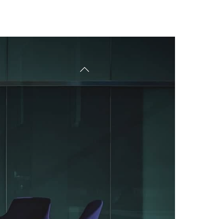
Free Consultant
Tarifs
Contact