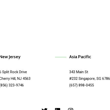
kit
Makerbot
New Jersey
Asia Pacific
6 Split Rock Drive
343 Main St
Cherry Hill, NJ 4563
#232 Singapore, SG 678
(856) 323-9746
(657) 898-0455