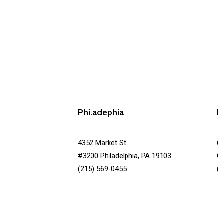
Caspida
Type
Philadephia
4352 Market St
#3200 Philadelphia, PA 19103
(215) 569-0455