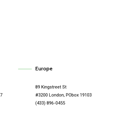
Syncplicity
Europe
89 Kingstreet St
67
#3200 London, PObox 19103
(433) 896-0455