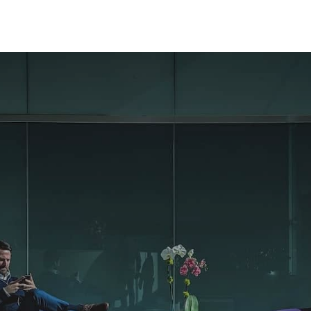
Mon-Fri 8am - 6pm
Bilan de compétences
Coaching
Nos formations