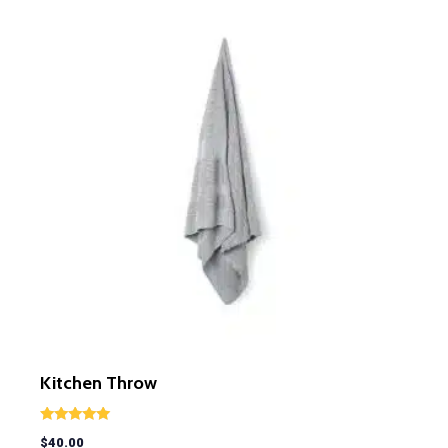
Kitchen Throw
Rated
$
40.00
5.00