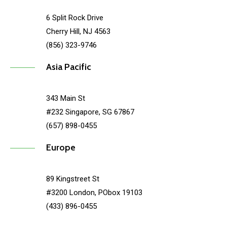
6 Split Rock Drive
Cherry Hill, NJ 4563
(856) 323-9746
Asia Pacific
343 Main St
#232 Singapore, SG 67867
(657) 898-0455
Europe
89 Kingstreet St
#3200 London, PObox 19103
(433) 896-0455