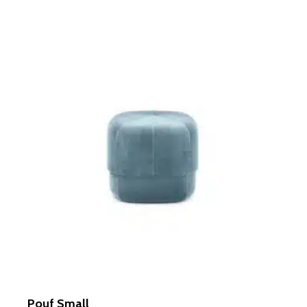
out of 5
Pouf Small