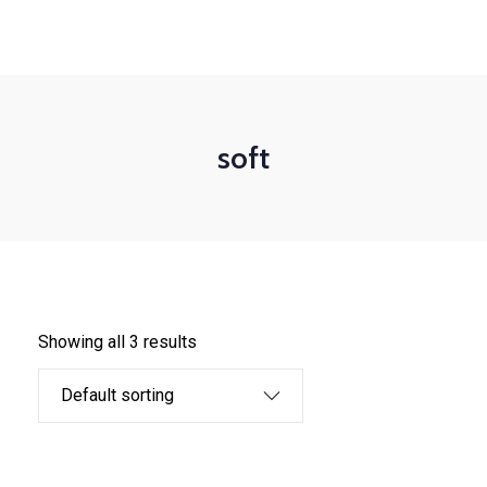
+1-3435-2356
info@avant.com
Mon-Fri 8am - 6pm
soft
Showing all 3 results