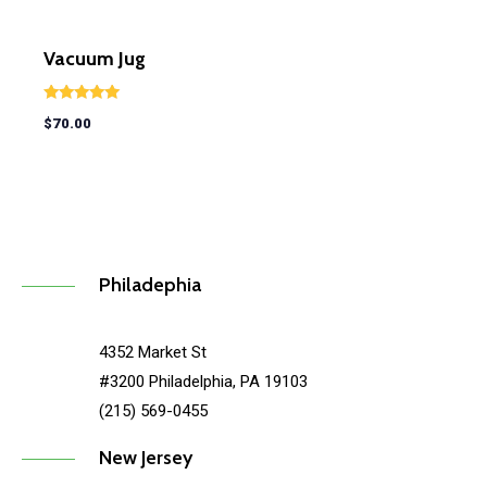
Vacuum Jug
Rated
$
70.00
5.00
out of 5
Philadephia
4352 Market St
#3200 Philadelphia, PA 19103
(215) 569-0455
New Jersey