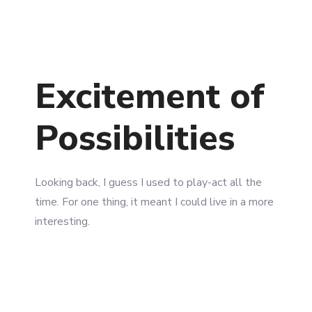
2750 Quadra Street Victoria, Canada
+1-3435-2356
info@avant.com
Excitement of
Possibilities
Looking back, I guess I used to play-act all the
time. For one thing, it meant I could live in a more
interesting.