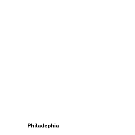
Philadephia