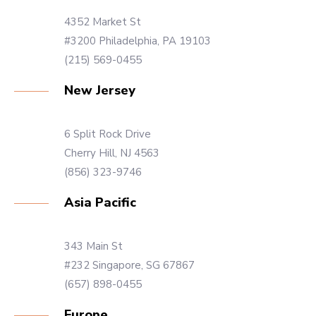
4352 Market St
#3200 Philadelphia, PA 19103
(215) 569-0455
New Jersey
6 Split Rock Drive
Cherry Hill, NJ 4563
(856) 323-9746
Asia Pacific
343 Main St
#232 Singapore, SG 67867
(657) 898-0455
Europe