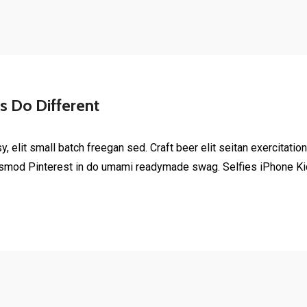
 Do Different
elit small batch freegan sed. Craft beer elit seitan exercitation
smod Pinterest in do umami readymade swag. Selfies iPhone Kick