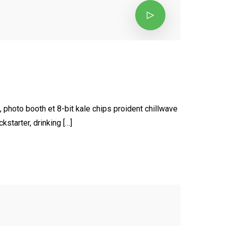
, photo booth et 8-bit kale chips proident chillwave
starter, drinking […]