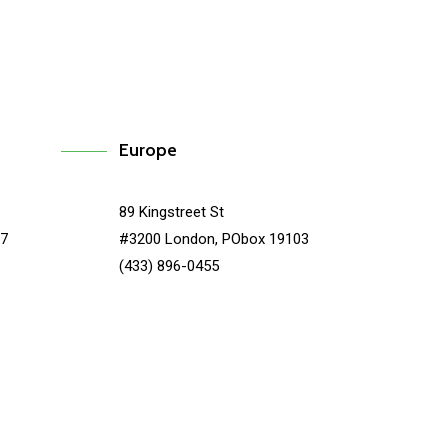
Europe
89 Kingstreet St
67
#3200 London, PObox 19103
(433) 896-0455