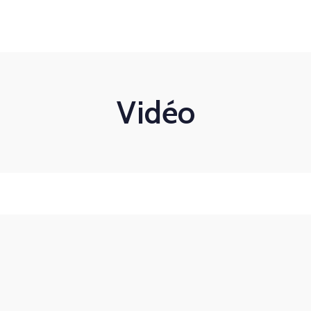
Mon-Fri 8am - 6pm
Bilan de compétences
Coaching
Nos formations
Vidéo