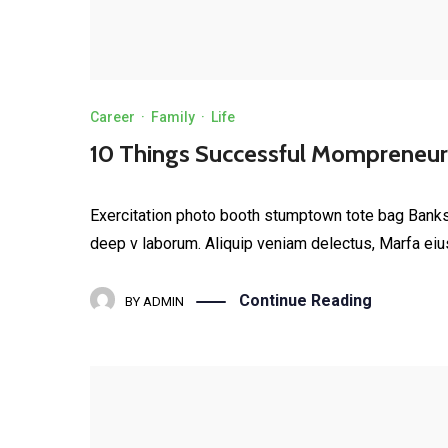
Career
·
Family
·
Life
10 Things Successful Mompreneurs
Exercitation photo booth stumptown tote bag Banksy, 
deep v laborum. Aliquip veniam delectus, Marfa eiu
Continue Reading
BY
ADMIN