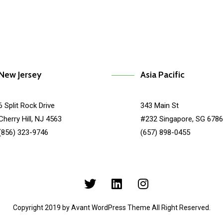
New Jersey
Asia Pacific
6 Split Rock Drive
343 Main St
Cherry Hill, NJ 4563
#232 Singapore, SG 678
(856) 323-9746
(657) 898-0455
Copyright 2019 by Avant WordPress Theme All Right Reserved.