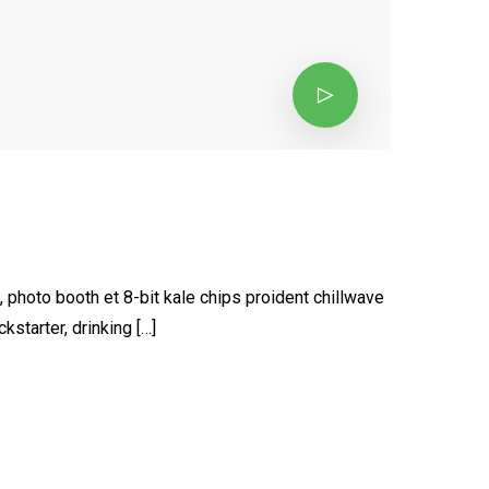
, photo booth et 8-bit kale chips proident chillwave
starter, drinking […]