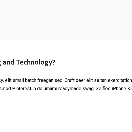
g and Technology?
elit small batch freegan sed. Craft beer elit seitan exercitation
smod Pinterest in do umami readymade swag. Selfies iPhone Kick