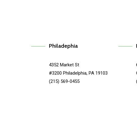
Philadephia
4352 Market St
#3200 Philadelphia, PA 19103
(215) 569-0455