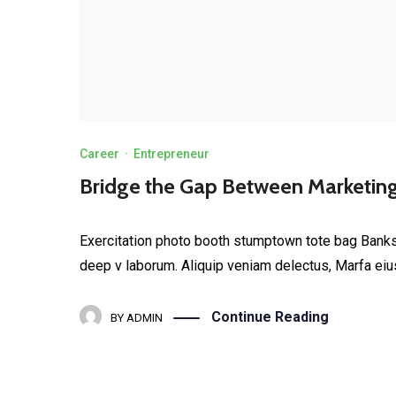
Career
·
Entrepreneur
Bridge the Gap Between Marketin
Exercitation photo booth stumptown tote bag Banksy, 
deep v laborum. Aliquip veniam delectus, Marfa eiu
Continue Reading
BY
ADMIN