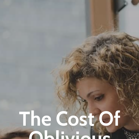
+1-3435-2356
info@avant.com
Mon-Fri 8am - 6pm
The Cost Of
Oblivious