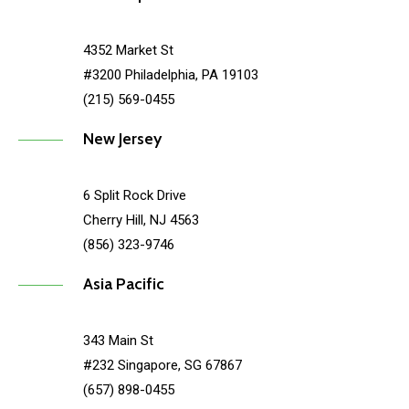
4352 Market St
#3200 Philadelphia, PA 19103
(215) 569-0455
New Jersey
6 Split Rock Drive
Cherry Hill, NJ 4563
(856) 323-9746
Asia Pacific
343 Main St
#232 Singapore, SG 67867
(657) 898-0455