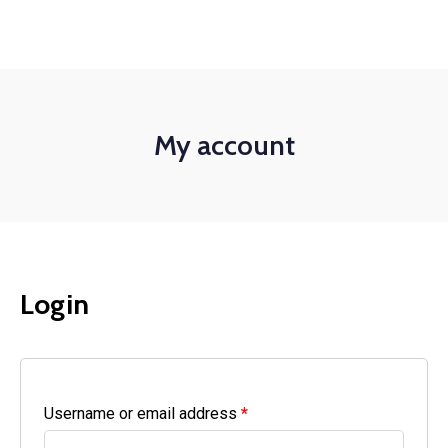
+1-3435-2356
info@avant.com
Mon-Fri 8am - 6pm
My account
Login
Username or email address
*