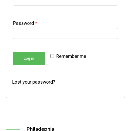
Password
*
Remember me
Log in
Lost your password?
Philadephia